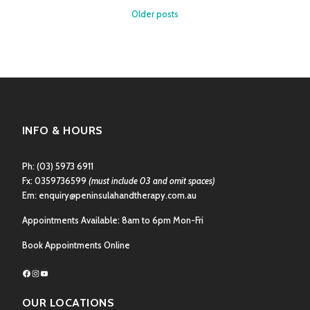
YOU
Posts
Older posts
HAVE
navigation
THU
PAIN?
INFO & HOURS
Ph:
(03) 5973 6911
Fx: 0359736599
(must include 03 and omit spaces)
Em:
enquiry@peninsulahandtherapy.com.au
Appointments Available: 8am to 6pm Mon-Fri
Book Appointments Online
Facebook
Instagram
YouTube
OUR LOCATIONS