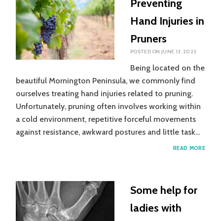
Preventing
ARTH
Hand Injuries in
Pruners
POSTED ON
JUNE 13, 2023
Being located on the
beautiful Mornington Peninsula, we commonly find
ourselves treating hand injuries related to pruning.
Unfortunately, pruning often involves working within
a cold environment, repetitive forceful movements
against resistance, awkward postures and little task…
PREV
READ MORE
HAND
INJUR
IN
PRUN
Some help for
ladies with