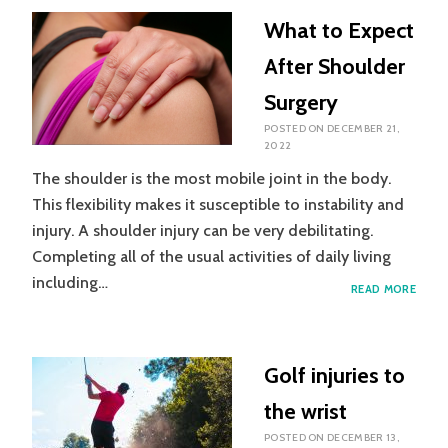
NETB
What to Expect
After Shoulder
Surgery
POSTED ON
DECEMBER 21,
2022
The shoulder is the most mobile joint in the body.
This flexibility makes it susceptible to instability and
injury. A shoulder injury can be very debilitating.
Completing all of the usual activities of daily living
including…
WHA
READ MORE
TO
EXPE
AFTE
SHOU
Golf injuries to
SURG
the wrist
POSTED ON
DECEMBER 13,