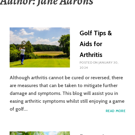
Author:
Jane Aarons
Golf Tips &
Aids for
Arthritis
POSTED ON
JANUARY 30,
2024
Although arthritis cannot be cured or reversed, there
are measures that can be taken to mitigate further
damage and symptoms. This blog will assist you in
easing arthritic symptoms whilst still enjoying a game
of golf.…
GOLF
READ MORE
TIPS
&
AIDS
FOR