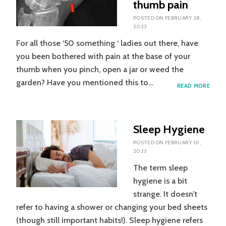
thumb pain
POSTED ON
FEBRUARY 28,
2023
For all those ‘50 something ‘ ladies out there, have
you been bothered with pain at the base of your
thumb when you pinch, open a jar or weed the
garden? Have you mentioned this to…
SOME
READ MORE
HELP
FOR
LADIE
WITH
Sleep Hygiene
THU
PAIN
POSTED ON
FEBRUARY 10,
2023
The term sleep
hygiene is a bit
strange. It doesn’t
refer to having a shower or changing your bed sheets
(though still important habits!). Sleep hygiene refers