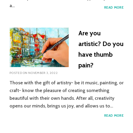
a…
INTR
READ MORE
TO
GRAD
MOT
IMAG
Are you
artistic? Do you
have thumb
pain?
POSTED ON
NOVEMBER 3, 2022
Those with the gift of artistry- be it music, painting, or
craft- know the pleasure of creating something
beautiful with their own hands. After all, creativity
opens our minds, brings us joy, and allows us to…
ARE
READ MORE
YOU
ARTIS
DO