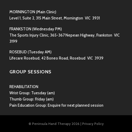
MORNINGTON
(Main Clinic)
Level 1, Suite 2, 315 Main Street, Mornington VIC 3931
FRANKSTON
(Wednesday PM)
The Sports Injury Clinic, 365-367 Nepean Highway, Frankston VIC
3199
ROSEBUD
(Tuesday AM)
Lifecare Rosebud, 42 Boneo Road, Rosebud VIC 3939
GROUP SESSIONS
REHABILITATION
Wrist Group:
Tuesday (am)
Thumb Group:
Friday (am)
Pain Education Group: Enquire for next planned session
© Peninsula Hand Therapy 2026
|
Privacy Policy