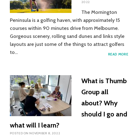
2022
The Mornington
Peninsula is a golfing haven, with approximately 15
courses within 90 minutes drive from Melbourne.
Gorgeous scenery, rolling sand dunes and links style
layouts are just some of the things to attract golfers
to…
GOLF
READ MORE
INJUR
TO
THE
WRIS
What is Thumb
Group all
about? Why
should I go and
what will I learn?
POSTED ON
NOVEMBER 8, 2022