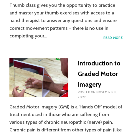
Thumb class gives you the opportunity to practice
and master your thumb exercises with access to a
hand therapist to answer any questions and ensure
correct movement patterns – there is no use in
completing your…
WHA
READ MORE
IS
THU
GROU
ALL
Introduction to
ABOU
WHY
Graded Motor
SHOU
I
Imagery
GO
AND
POSTED ON
NOVEMBER 8,
WHA
2022
WILL
Graded Motor Imagery (GMI) is a ‘Hands Off’ model of
I
LEAR
treatment used in those who are suffering from
various types of chronic neuropathic (nerve) pain.
Chronic pain is different from other types of pain (like