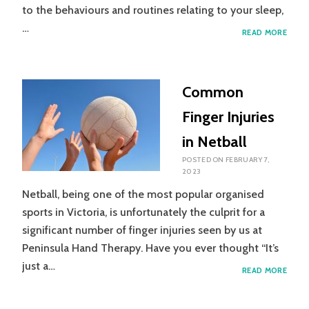
to the behaviours and routines relating to your sleep,
…
SLEEP
READ MORE
HYGI
Common
Finger Injuries
in Netball
POSTED ON
FEBRUARY 7,
2023
Netball, being one of the most popular organised
sports in Victoria, is unfortunately the culprit for a
significant number of finger injuries seen by us at
Peninsula Hand Therapy. Have you ever thought “It’s
just a…
COM
READ MORE
FING
INJUR
IN