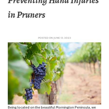
in Pruners
POSTED ON
JUNE 13, 2023
Being located on the beautiful Mornington Peninsula, we