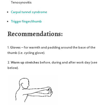
Tenosynovitis
Carpal tunnel syndrome
Trigger finger/thumb
Recommendations:
1.
Gloves
– for warmth and padding around the base of the
thumb (i.e. cycling glove).
2.
Warm up stretches
before, during and after work day (see
below).