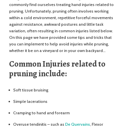
commonly find ourselves treating hand injuries related to
pruning. Unfortunately, pruning often involves working
within a cold environment, repetitive forceful movements
against resistance, awkward postures and little task
variation, often resulting in common injuries listed below.
On this page we have provided some tips and tricks that
you can implement to help avoid injuries while pruning,
whether it be on a vineyard or in your own backyard…
Common Injuries related to
pruning include:
Soft tissue bruising
Simple lacerations
Cramping to hand and forearm
Overuse tendinitis – such as
De Quervains
, Flexor