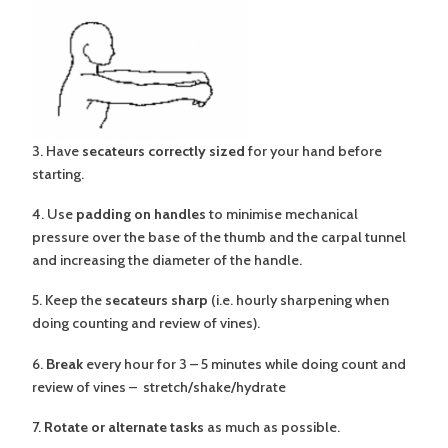
3. Have
secateurs correctly sized
for your hand before
starting.
4. Use
padding on handles
to minimise mechanical
pressure over the base of the thumb and the carpal tunnel
and increasing the diameter of the handle.
5. Keep the
secateurs sharp
(i.e. hourly sharpening when
doing counting and review of vines).
6.
Break
every hour for 3 – 5 minutes while doing count and
review of vines – stretch/shake/hydrate
7.
Rotate or alternate tasks
as much as possible.