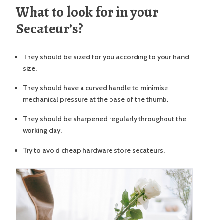
What to look for in your
Secateur’s?
They should be sized for you according to your hand
size.
They should have a curved handle to minimise
mechanical pressure at the base of the thumb.
They should be sharpened regularly throughout the
working day.
Try to avoid cheap hardware store secateurs.