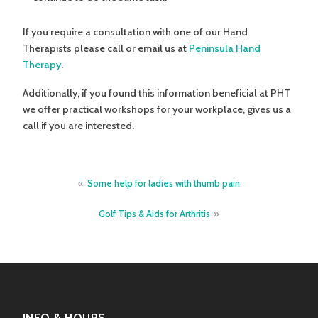
If you require a consultation with one of our Hand
Therapists please call or email us at
Peninsula Hand
Therapy
.
Additionally, if you found this information beneficial at PHT
we offer practical workshops for your workplace, gives us a
call if you are interested.
Post
Some help for ladies with thumb pain
navigation
Golf Tips & Aids for Arthritis
INFO & HOURS