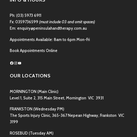
Ph:
(03) 5973 6911
Fx: 0359736599
(must include 03 and omit spaces)
Em:
enquiry@peninsulahandtherapy.com.au
Appointments Available: 8am to 6pm Mon-Fri
Book Appointments Online
Facebook
Instagram
YouTube
OUR LOCATIONS
MORNINGTON
(Main Clinic)
Level 1, Suite 2, 315 Main Street, Mornington VIC 3931
FRANKSTON
(Wednesday PM)
The Sports Injury Clinic, 365-367 Nepean Highway, Frankston VIC
3199
ROSEBUD
(Tuesday AM)