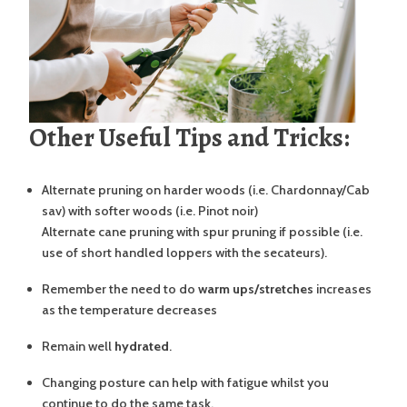
Other Useful Tips and Tricks:
Alternate pruning on harder woods (i.e. Chardonnay/Cab
sav) with softer woods (i.e. Pinot noir)
Alternate cane pruning with spur pruning if possible (i.e.
use of short handled loppers with the secateurs).
Remember the need to do
warm ups/stretches
increases
as the temperature decreases
Remain well
hydrated
.
Changing posture can help with fatigue whilst you
continue to do the same task.