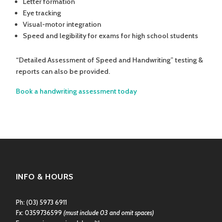
Letter formation
Eye tracking
Visual-motor integration
Speed and legibility for exams for high school students
“Detailed Assessment of Speed and Handwriting” testing &
reports can also be provided.
Book a handwriting assessment today
INFO & HOURS
Ph:
(03) 5973 6911
Fx: 0359736599
(must include 03 and omit spaces)