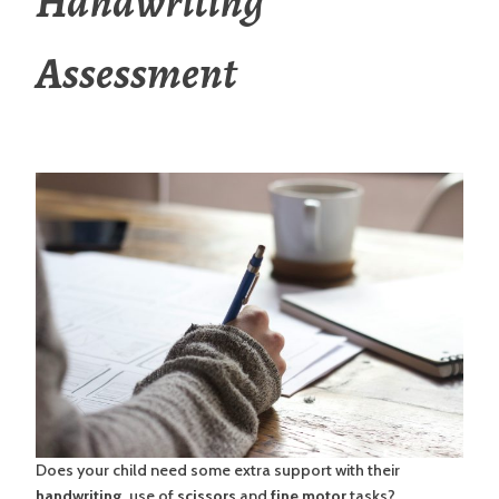
Handwriting
Assessment
Does your child need some extra support with their
handwriting,
use of
scissors
and
fine motor
tasks?