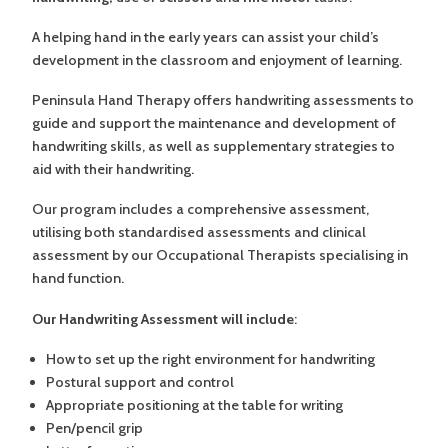
A helping hand in the early years can assist your child’s
development in the classroom and enjoyment of learning.
Peninsula Hand Therapy offers handwriting assessments to
guide and support the maintenance and development of
handwriting skills, as well as supplementary strategies to
aid with their handwriting.
Our program includes a comprehensive assessment,
utilising both standardised assessments and clinical
assessment by our Occupational Therapists specialising in
hand function.
Our Handwriting Assessment will include
:
How to set up the right environment for handwriting
Postural support and control
Appropriate positioning at the table for writing
Pen/pencil grip