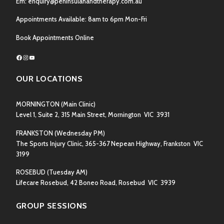
Em:
enquiry@peninsulahandtherapy.com.au
Appointments Available: 8am to 6pm Mon-Fri
Book Appointments Online
Facebook
Instagram
YouTube
OUR LOCATIONS
MORNINGTON
(Main Clinic)
Level 1, Suite 2, 315 Main Street, Mornington VIC 3931
FRANKSTON
(Wednesday PM)
The Sports Injury Clinic, 365-367 Nepean Highway, Frankston VIC
3199
ROSEBUD
(Tuesday AM)
Lifecare Rosebud, 42 Boneo Road, Rosebud VIC 3939
GROUP SESSIONS