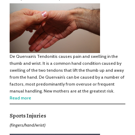
De Quervain’s Tendonitis causes pain and swelling in the
thumb and wrist. It is a common hand condition caused by
swelling of the two tendons that lift the thumb up and away
from the hand. De Quervain’s can be caused by a number of
factors, most predominantly from overuse or frequent
manual handling. New mothers are at the greatest risk.
Read more
Sports Injuries
(fingers/hand/wrist)