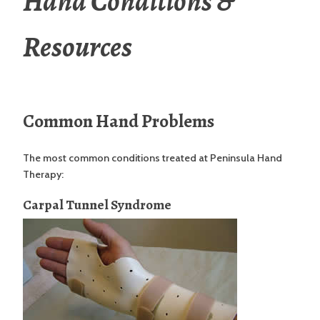
Hand Conditions &
Resources
Common Hand Problems
The most common conditions treated at Peninsula Hand
Therapy:
Carpal Tunnel Syndrome