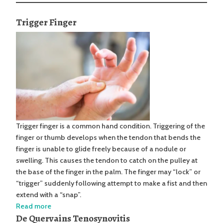
Trigger Finger
Trigger finger is a common hand condition. Triggering of the
finger or thumb develops when the tendon that bends the
finger is unable to glide freely because of a nodule or
swelling. This causes the tendon to catch on the pulley at
the base of the finger in the palm. The finger may “lock” or
“trigger” suddenly following attempt to make a fist and then
extend with a “snap”.
Read more
De Quervains Tenosynovitis