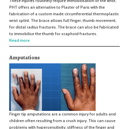
These injuries routinely require immobilisation of the wrist.
PHT offers an alternative to Plaster of Paris with the
fabrication of a custom made circumferential thermoplastic
wrist splint. The brace allows full finger, thumb movement,
for distal radius fractures. The brace can also be fabricated
to immobilise the thumb for scaphoid fractures.
Read more
Amputations
Finger tip amputations are a common injury for adults and
children often resulting from a crush injury. This can cause
problems with hypersensitivity, stiffness of the finger and