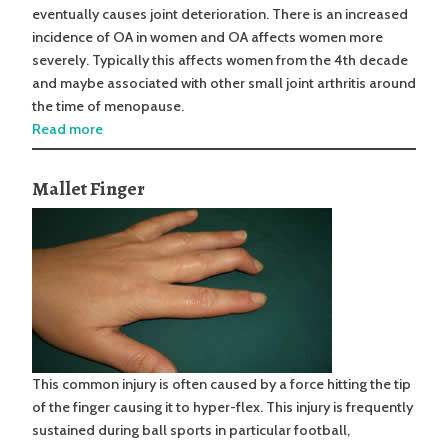
eventually causes joint deterioration. There is an increased
incidence of OA in women and OA affects women more
severely. Typically this affects women from the 4th decade
and maybe associated with other small joint arthritis around
the time of menopause.
Read more
Mallet Finger
This common injury is often caused by a force hitting the tip
of the finger causing it to hyper-flex. This injury is frequently
sustained during ball sports in particular football,