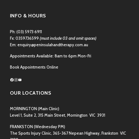
INFO & HOURS
Ph:
(03) 5973 6911
Fx: 0359736599
(must include 03 and omit spaces)
Em:
enquiry@peninsulahandtherapy.com.au
Appointments Available: 8am to 6pm Mon-Fri
Book Appointments Online
Facebook
Instagram
YouTube
OUR LOCATIONS
MORNINGTON
(Main Clinic)
Level 1, Suite 2, 315 Main Street, Mornington VIC 3931
FRANKSTON
(Wednesday PM)
The Sports Injury Clinic, 365-367 Nepean Highway, Frankston VIC