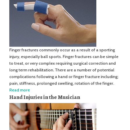
Finger fractures commonly occur as a result of a sporting
injury, especially ball sports. Finger fractures can be simple
to treat, or very complex requiring surgical correction and
long term rehabilitation. There are a number of potential
complications following a hand or finger fracture including;
pain, stiffness, prolonged swelling, rotation of the finger.
Read more
Hand Injuries in the Musician