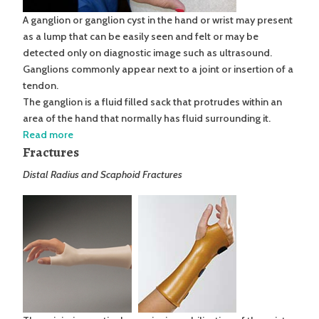
A ganglion or ganglion cyst in the hand or wrist may present
as a lump that can be easily seen and felt or may be
detected only on diagnostic image such as ultrasound.
Ganglions commonly appear next to a joint or insertion of a
tendon.
The ganglion is a fluid filled sack that protrudes within an
area of the hand that normally has fluid surrounding it.
Read more
Fractures
Distal Radius and Scaphoid Fractures