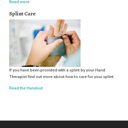
Read more
Splint Care
If you have been provided with a splint by your Hand
Therapist find out more about how to care for your splint.
Read the Handout