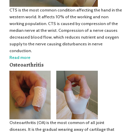
CTS is the most common condition affecting the hand in the
western world. It affects 10% of the working and non
working population. CTS is caused by compression of the
median nerve at the wrist. Compression of a nerve causes
decreased blood flow, which reduces nutrient and oxygen
supply to the nerve causing disturbances in nerve
conduction.
Read more
Osteoarthritis
Osteoarthritis (OA) is the most common of all joint
diseases. It is the gradual wearing away of cartilage that