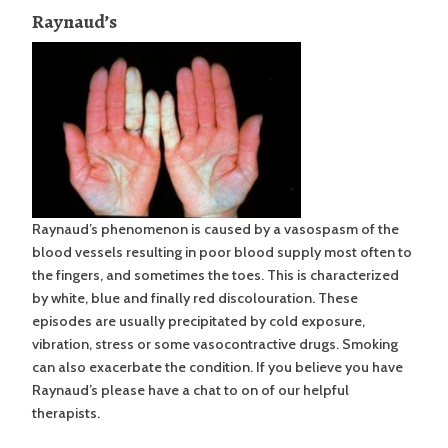
Raynaud’s
Raynaud’s phenomenon is caused by a vasospasm of the
blood vessels resulting in poor blood supply most often to
the fingers, and sometimes the toes. This is characterized
by white, blue and finally red discolouration. These
episodes are usually precipitated by cold exposure,
vibration, stress or some vasocontractive drugs. Smoking
can also exacerbate the condition. If you believe you have
Raynaud’s please have a chat to on of our helpful
therapists.