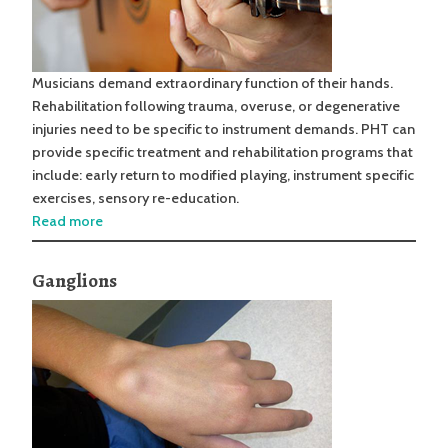
Musicians demand extraordinary function of their hands.
Rehabilitation following trauma, overuse, or degenerative
injuries need to be specific to instrument demands. PHT can
provide specific treatment and rehabilitation programs that
include: early return to modified playing, instrument specific
exercises, sensory re-education.
Read more
Ganglions