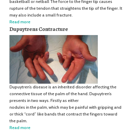
basketball or netball The force to the finger tip causes
rupture of the tendon that straightens the tip of the finger. It
may also include a small fracture.
Read more
Dupuytrens Contracture
Dupuytren’s disease is an inherited disorder affecting the
connective tissue of the palm of the hand. Dupuytren’s
presents in two ways. Firstly as either
nodules in the palm, which may be painful with gripping and
or thick “cord” like bands that contract the fingers toward
the palm.
Read more