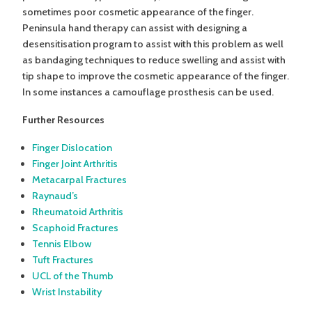
sometimes poor cosmetic appearance of the finger.
Peninsula hand therapy can assist with designing a
desensitisation program to assist with this problem as well
as bandaging techniques to reduce swelling and assist with
tip shape to improve the cosmetic appearance of the finger.
In some instances a camouflage prosthesis can be used.
Further Resources
Finger Dislocation
Finger Joint Arthritis
Metacarpal Fractures
Raynaud’s
Rheumatoid Arthritis
Scaphoid Fractures
Tennis Elbow
Tuft Fractures
UCL of the Thumb
Wrist Instability