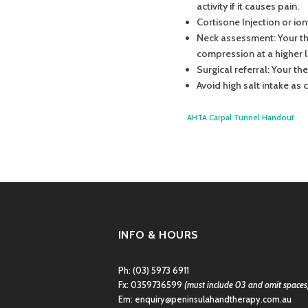
activity if it causes pain.
Cortisone Injection or io
Neck assessment: Your the
compression at a higher l
Surgical referral: Your th
Avoid high salt intake as
AHTA Carpal Tunnel Handout
INFO & HOURS
Ph:
(03) 5973 6911
Fx: 0359736599
(must include 03 and omit spaces
Em:
enquiry@peninsulahandtherapy.com.au