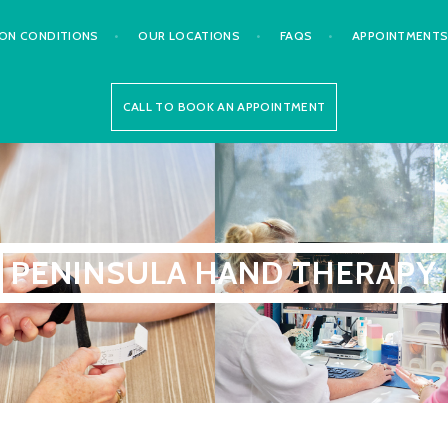
N CONDITIONS
OUR LOCATIONS
FAQS
APPOINTMENT
CALL TO BOOK AN APPOINTMENT
PENINSULA HAND THERAPY