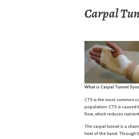
Carpal Tu
What is Carpal Tunnel Sy
CTS is the most common con
population. CTS is caused 
flow, which reduces nutrien
The carpal tunnel is a chan
heel of the hand. Through th