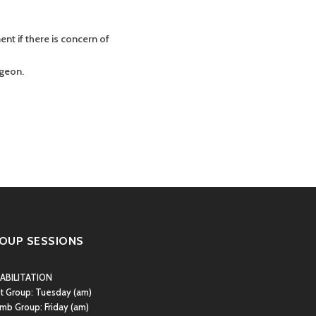
nt if there is concern of
rgeon.
OUP SESSIONS
ABILITATION
st Group:
Tuesday (am)
mb Group:
Friday (am)