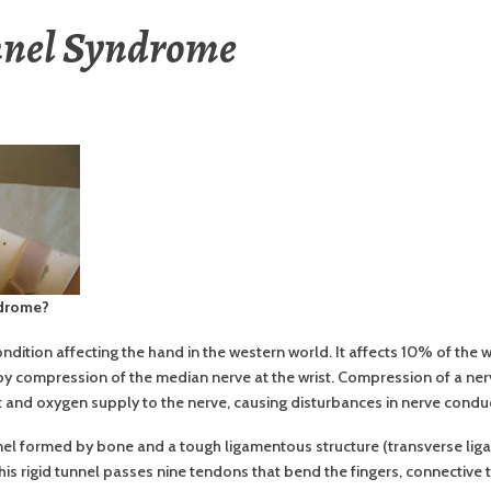
nnel Syndrome
ndrome?
dition affecting the hand in the western world. It affects 10% of the
by compression of the median nerve at the wrist. Compression of a n
t and oxygen supply to the nerve, causing disturbances in nerve condu
nel formed by bone and a tough ligamentous structure (transverse ligam
is rigid tunnel passes nine tendons that bend the fingers, connective ti