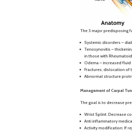
The 3 major predisposing f
Systemic disorders – diab
Tenosynovitis – thickeni
in those with Rheumatoid A
Odema – increased fluid wi
Fractures, dislocation of 
Abnormal structure protru
Management of Carpal Tu
The goal is to decrease pr
Wrist Splint: Decrease co
Anti inflammatory medica
Activity modification: If 