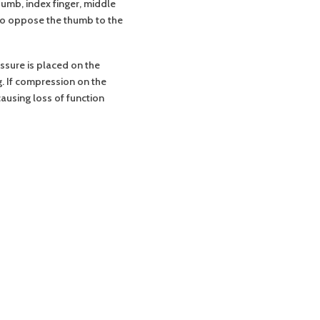
umb, index finger, middle
 to oppose the thumb to the
ssure is placed on the
. If compression on the
using loss of function