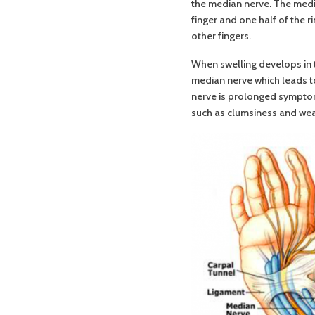
the median nerve. The media
finger and one half of the 
other fingers.
When swelling develops in 
median nerve which leads t
nerve is prolonged symptom
such as clumsiness and weak