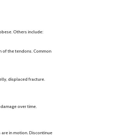
obese. Others include:
ion of the tendons. Common
ly, displaced fracture.
t damage over time.
s are in motion. Discontinue