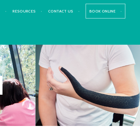
S
RESOURCES
CONTACT US
BOOK ONLINE