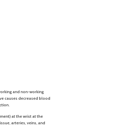
 working and non-working
erve causes decreased blood
ction.
ent) at the wrist at the
ssue, arteries, veins, and