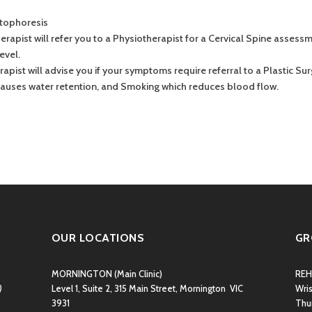
ntophoresis
rapist will refer you to a Physiotherapist for a Cervical Spine assessme
evel.
erapist will advise you if your symptoms require referral to a Plastic Su
 causes water retention, and Smoking which reduces blood flow.
OUR LOCATIONS
GR
MORNINGTON
(Main Clinic)
REH
)
Level 1, Suite 2, 315 Main Street, Mornington VIC
Wri
3931
Thu