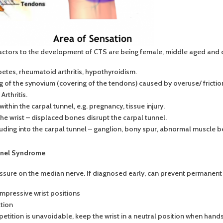
actors to the development of CTS are being female, middle aged and 
etes, rheumatoid arthritis, hypothyroidism.
ng of the synovium (covering of the tendons) caused by overuse/ frict
rthritis.
thin the carpal tunnel, e.g. pregnancy, tissue injury.
the wrist – displaced bones disrupt the carpal tunnel.
ding into the carpal tunnel – ganglion, bony spur, abnormal muscle bel
nnel Syndrome
essure on the median nerve. If diagnosed early, can prevent permanen
mpressive wrist positions
tion
repetition is unavoidable, keep the wrist in a neutral position when hand