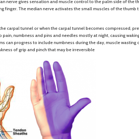
n nerve gives sensation and muscle control to the palm side of the th
ring finger. The median nerve activates the small muscles of the thumb
the carpal tunnel or when the carpal tunnel becomes compressed, pre
o pain, numbness and pins and needles mostly at night, causing waking
s can progress to include numbness during the day, muscle wasting ca
ness of grip and pinch that may be irreversible