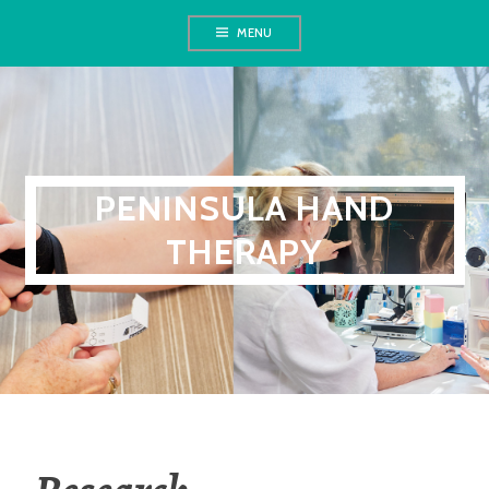
Skip
MENU
to
content
PENINSULA HAND
THERAPY