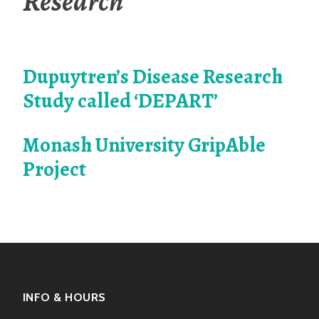
Research
Dupuytren’s Disease Research
Study called ‘DEPART’
Monash University GripAble
Project
INFO & HOURS