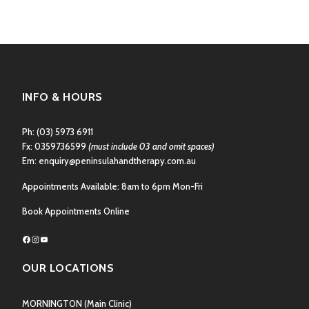
INFO & HOURS
Ph:
(03) 5973 6911
Fx: 0359736599
(must include 03 and omit spaces)
Em:
enquiry@peninsulahandtherapy.com.au
Appointments Available: 8am to 6pm Mon-Fri
Book Appointments Online
Facebook
Instagram
YouTube
OUR LOCATIONS
MORNINGTON
(Main Clinic)