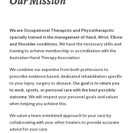
Our Mission
We are Occupational Therapists and Physiotherapists
specially trained in the management of Hand, Wrist, Elbow
and Shoulder conditions.
We have the necessary skills and
training to achieve membership or accreditation with the
Australian Hand Therapy Association.
We combine our expertise from both professions to
prescribe evidence based, dedicated rehabilitation specific
to your injury, surgery or disease.
Our goal is to return you
to work, sports, or personal care with the best possible
outcome.
We will respect your personal goals and values
when helping you achieve this.
We value a team orientated approach to your care by
collaborating with your other treaters to provide accurate
advice for your care.