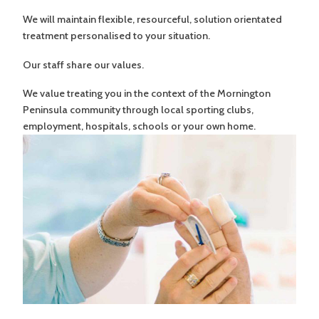
We will maintain flexible, resourceful, solution orientated
treatment personalised to your situation.
Our staff share our values.
We value treating you in the context of the Mornington
Peninsula community through local sporting clubs,
employment, hospitals, schools or your own home.