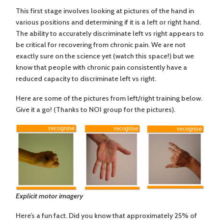
This first stage involves looking at pictures of the hand in
various positions and determining if it is a left or right hand.
The ability to accurately discriminate left vs right appears to
be critical for recovering from chronic pain. We are not
exactly sure on the science yet (watch this space!) but we
know that people with chronic pain consistently have a
reduced capacity to discriminate left vs right.
Here are some of the pictures from left/right training below.
Give it a go! (Thanks to NOI group for the pictures).
Explicit motor imagery
Here’s a fun fact. Did you know that approximately 25% of