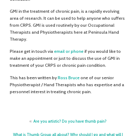
GMI in the treatment of chronic pain, is a rapidly evolving
area of research. It can be used to help anyone who suffers
from CRPS. GMI is used routinely by our Occupational
Therapists and Physiotherapists here at Peninsula Hand
Therapy.
Please get in touch via
email or phone
if you would like to
make an appointment or just to discuss the use of GMI in
treatment of your CRPS or chronic pain condition.
This has been written by
Ross Bruce
one of our senior
Physiotherapist / Hand Therapists who has expertise and a
personnel interest in treating chronic pain.
Post
Are you artistic? Do you have thumb pain?
navigation
What is Thumb Group all about? Why should I go and what will I