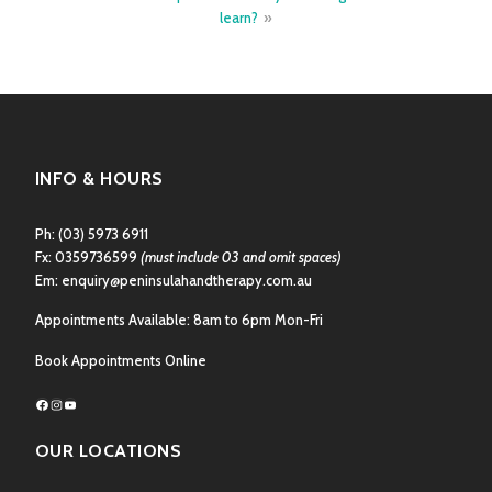
learn?
INFO & HOURS
Ph:
(03) 5973 6911
Fx: 0359736599
(must include 03 and omit spaces)
Em:
enquiry@peninsulahandtherapy.com.au
Appointments Available: 8am to 6pm Mon-Fri
Book Appointments Online
Facebook
Instagram
YouTube
OUR LOCATIONS