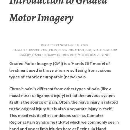
Motor Imagery
POSTED ON
NOVEMBER 8, 2022
TAGGED
CHRONIC PAIN
,
CRPS
,
DISCRIMINATION
,
GMI
,
GRADED MOTOR
IMAGRY
,
HAND THERAPY
,
MIRROR BOX
,
MOTOR IMAGERY
,
NOI
Graded Motor Imagery (GMI) is a ‘Hands Off’ model of
treatment used in those who are suffering from various
types of chronic neuropathic (nerve) pain.
Chronic pain is different from other types of pain (like a
muscle tear or ligament injury) in that the nervous system
itself is the source of pain. Often, the nerve injury is related
to the original injury but is also a separate injury in itself.
This manifests itself in conditions such as Complex
Regional Pain Syndrome (CRPS) which we commonly see in
hand and upper limb injuries here at Peninsula Hand