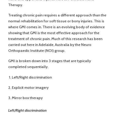
Therapy.
Treating chronic pain requires a different approach than the
normal rehabilitation for soft tissue or bony injuries. This is
where GMI comes in. There is an evolving body of evidence
showing that GMI is the most effective approach for the
treatment of chronic pain. Much of this research has been
carried out here in Adelaide, Australia by the Neuro
Orthopaedic Institute (NOI) group.
GMI is broken down into 3 stages that are typically
completed sequentially.
Left/Right discrimination
Explicit motor imagery
Mirror box therapy
Left/Right discrimination