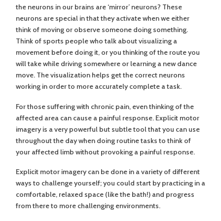
the neurons in our brains are ‘mirror’ neurons? These
neurons are special in that they activate when we either
think of moving or observe someone doing something.
Think of sports people who talk about visualizing a
movement before doing it, or you thinking of the route you
will take while driving somewhere or learning a new dance
move. The visualization helps get the correct neurons
working in order to more accurately complete a task.
For those suffering with chronic pain, even thinking of the
affected area can cause a painful response. Explicit motor
imagery is a very powerful but subtle tool that you can use
throughout the day when doing routine tasks to think of
your affected limb without provoking a painful response.
Explicit motor imagery can be done in a variety of different
ways to challenge yourself; you could start by practicing in a
comfortable, relaxed space (like the bath!) and progress
from there to more challenging environments.