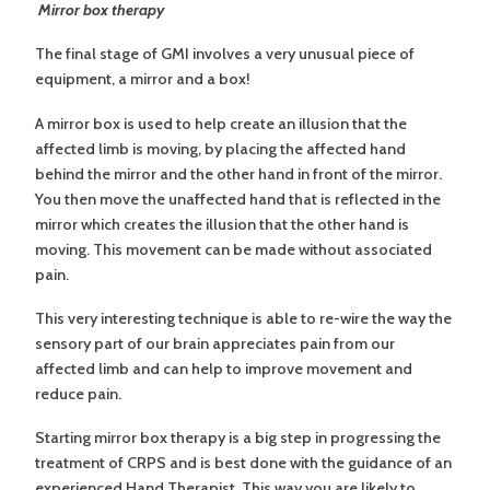
Mirror box therapy
The final stage of GMI involves a very unusual piece of
equipment, a mirror and a box!
A mirror box is used to help create an illusion that the
affected limb is moving, by placing the affected hand
behind the mirror and the other hand in front of the mirror.
You then move the unaffected hand that is reflected in the
mirror which creates the illusion that the other hand is
moving. This movement can be made without associated
pain.
This very interesting technique is able to re-wire the way the
sensory part of our brain appreciates pain from our
affected limb and can help to improve movement and
reduce pain.
Starting mirror box therapy is a big step in progressing the
treatment of CRPS and is best done with the guidance of an
experienced Hand Therapist. This way you are likely to