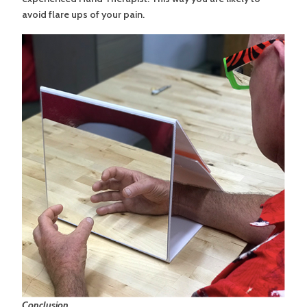
avoid flare ups of your pain.
Conclusion