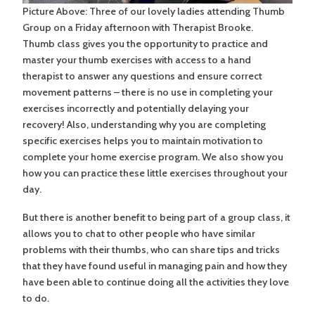
Picture Above: Three of our lovely ladies attending Thumb
Group on a Friday afternoon with Therapist Brooke.
Thumb class gives you the opportunity to practice and
master your thumb exercises with access to a hand
therapist to answer any questions and ensure correct
movement patterns – there is no use in completing your
exercises incorrectly and potentially delaying your
recovery! Also, understanding why you are completing
specific exercises helps you to maintain motivation to
complete your home exercise program. We also show you
how you can practice these little exercises throughout your
day.
But there is another benefit to being part of a group class, it
allows you to chat to other people who have similar
problems with their thumbs, who can share tips and tricks
that they have found useful in managing pain and how they
have been able to continue doing all the activities they love
to do.