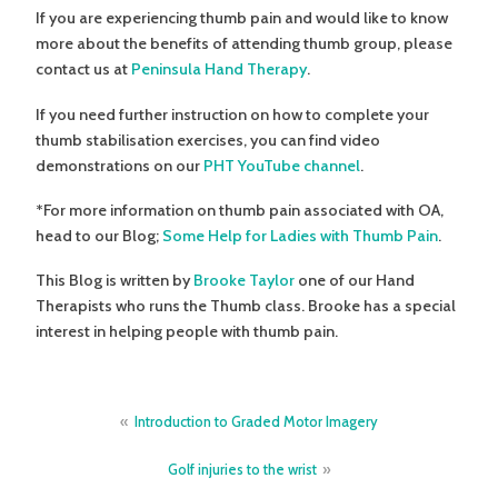
If you are experiencing thumb pain and would like to know
more about the benefits of attending thumb group, please
contact us at
Peninsula Hand Therapy
.
If you need further instruction on how to complete your
thumb stabilisation exercises, you can find video
demonstrations on our
PHT YouTube channel
.
*For more information on thumb pain associated with OA,
head to our Blog;
Some Help for Ladies with Thumb Pain
.
This Blog is written by
Brooke Taylor
one of our Hand
Therapists who runs the Thumb class. Brooke has a special
interest in helping people with thumb pain.
Post
Introduction to Graded Motor Imagery
navigation
Golf injuries to the wrist