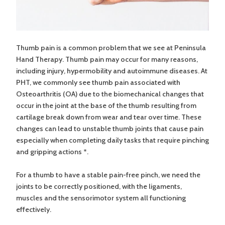
Thumb pain is a common problem that we see at Peninsula
Hand Therapy. Thumb pain may occur for many reasons,
including injury, hypermobility and autoimmune diseases. At
PHT, we commonly see thumb pain associated with
Osteoarthritis (OA) due to the biomechanical changes that
occur in the joint at the base of the thumb resulting from
cartilage break down from wear and tear over time. These
changes can lead to unstable thumb joints that cause pain
especially when completing daily tasks that require pinching
and gripping actions *.
For a thumb to have a stable pain-free pinch, we need the
joints to be correctly positioned, with the ligaments,
muscles and the sensorimotor system all functioning
effectively.