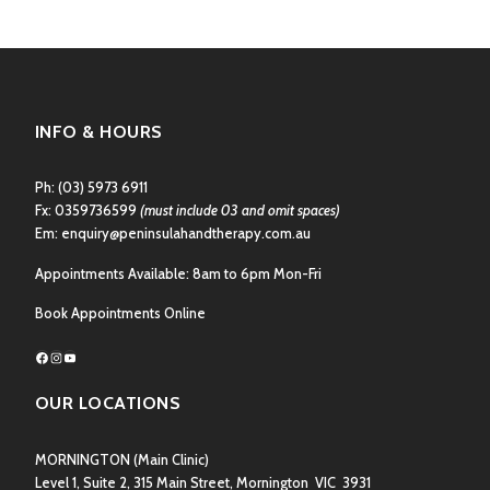
INFO & HOURS
Ph:
(03) 5973 6911
Fx: 0359736599
(must include 03 and omit spaces)
Em:
enquiry@peninsulahandtherapy.com.au
Appointments Available: 8am to 6pm Mon-Fri
Book Appointments Online
Facebook
Instagram
YouTube
OUR LOCATIONS
MORNINGTON
(Main Clinic)
Level 1, Suite 2, 315 Main Street, Mornington VIC 3931