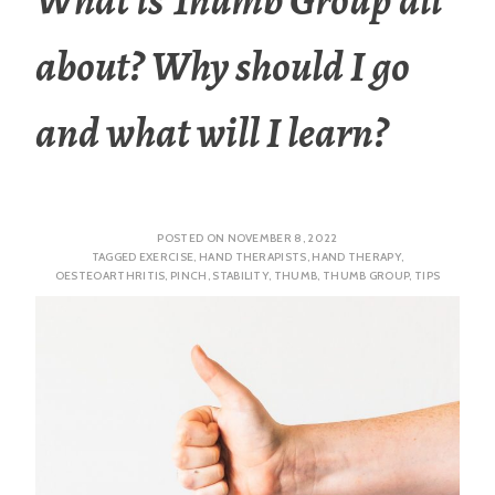
about? Why should I go
and what will I learn?
POSTED ON
NOVEMBER 8, 2022
TAGGED
EXERCISE
,
HAND THERAPISTS
,
HAND THERAPY
,
OESTEOARTHRITIS
,
PINCH
,
STABILITY
,
THUMB
,
THUMB GROUP
,
TIPS