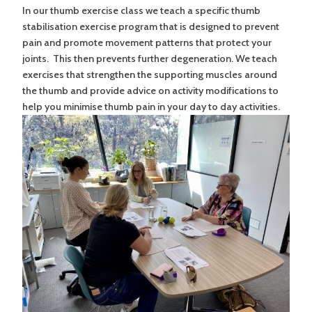
In our thumb exercise class we teach a specific thumb
stabilisation exercise program that is designed to prevent
pain and promote movement patterns that protect your
joints. This then prevents further degeneration. We teach
exercises that strengthen the supporting muscles around
the thumb and provide advice on activity modifications to
help you minimise thumb pain in your day to day activities.