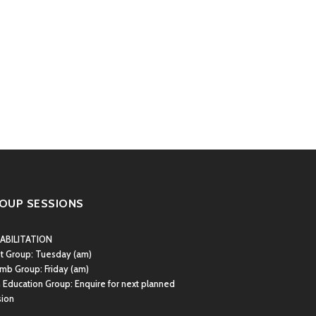
OUP SESSIONS
ABILITATION
st Group:
Tuesday (am)
mb Group:
Friday (am)
 Education Group: Enquire for next planned
sion