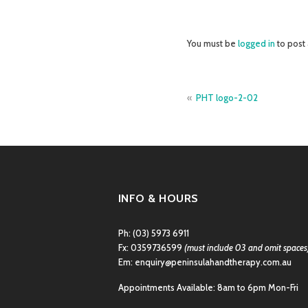
You must be
logged in
to post
Post
PHT logo-2-02
navigation
INFO & HOURS
Ph:
(03) 5973 6911
Fx: 0359736599
(must include 03 and omit spaces
Em:
enquiry@peninsulahandtherapy.com.au
Appointments Available: 8am to 6pm Mon-Fri