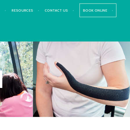
S
RESOURCES
CONTACT US
BOOK ONLINE