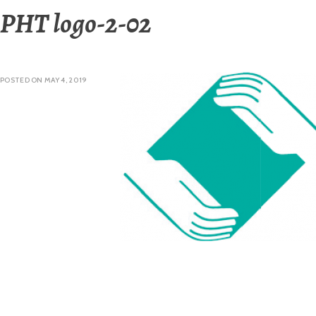
PHT logo-2-02
POSTED ON
MAY 4, 2019