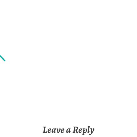
Leave a Reply