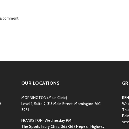
 a comment.
OUR LOCATIONS
GR
MORNINGTON
(Main Clinic)
REH
)
Level 1, Suite 2, 315 Main Street, Mornington VIC
Wri
3931
Thu
Pain
FRANKSTON
(Wednesday PM)
ses
The Sports Injury Clinic, 365-367 Nepean Highway,