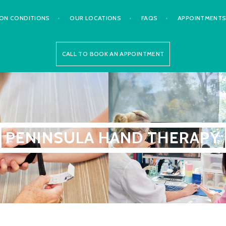
N CONDITIONS
OUR LOCATIONS
FAQS
APPOINTMENT
CALL TO BOOK AN APPOINTMENT
PENINSULA HAND THERAPY