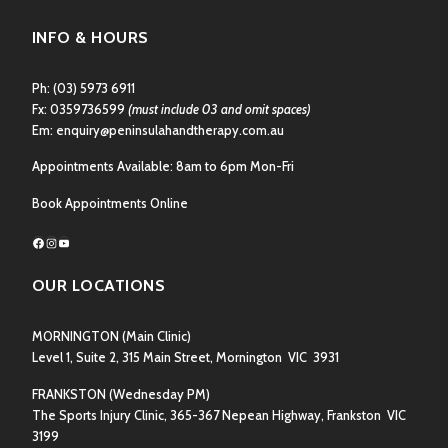
INFO & HOURS
Ph:
(03) 5973 6911
Fx: 0359736599
(must include 03 and omit spaces)
Em:
enquiry@peninsulahandtherapy.com.au
Appointments Available: 8am to 6pm Mon-Fri
Book Appointments Online
Facebook
Instagram
YouTube
OUR LOCATIONS
MORNINGTON
(Main Clinic)
Level 1, Suite 2, 315 Main Street, Mornington VIC 3931
FRANKSTON
(Wednesday PM)
The Sports Injury Clinic, 365-367 Nepean Highway, Frankston VIC
3199