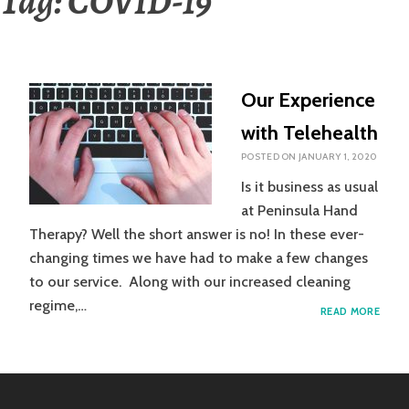
Tag:
COVID-19
Our Experience
with Telehealth
POSTED ON
JANUARY 1, 2020
Is it business as usual
at Peninsula Hand
Therapy? Well the short answer is no! In these ever-
changing times we have had to make a few changes
to our service. Along with our increased cleaning
regime,…
OUR
READ MORE
EXPE
WITH
TELE