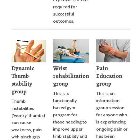
required for
successful
outcomes.
Dynamic
Wrist
Pain
Thumb
rehabilitation
Education
stability
group
group
group
This is a
This is an
functionally
information
Thumb
based gym
group session
instabilities
program for
for anyone who
(‘wonky’ thumbs)
those needing to
is experiencing
can cause
improve upper
ongoing pain or
weakness, pain
limb stability and
has been
with pinch grip