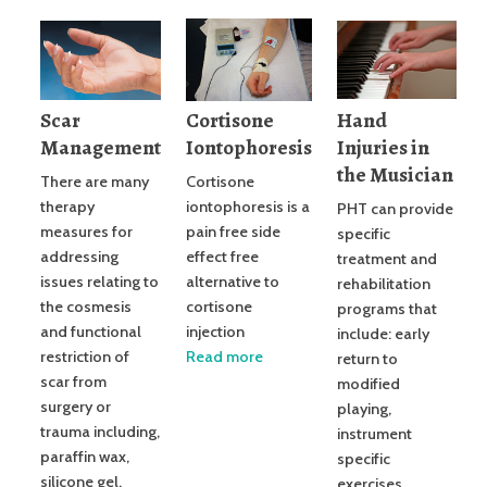
Scar
Cortisone
Hand
Management
Iontophoresis
Injuries in
the Musician
There are many
Cortisone
therapy
iontophoresis is a
PHT can provide
measures for
pain free side
specific
addressing
effect free
treatment and
issues relating to
alternative to
rehabilitation
the cosmesis
cortisone
programs that
and functional
injection
include: early
restriction of
Read more
return to
scar from
modified
surgery or
playing,
trauma including,
instrument
paraffin wax,
specific
silicone gel,
exercises,