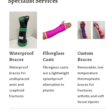
Specialist Services
Waterproof
Fibreglass
Custom
Braces
Casts
Braces
Waterproof
Fibreglass casts
Removable, low
braces for
are a lightweight
temperature
undisplaced
splashproof
thermoplastic
wrist and
alternative to
braces for
scaphoid
plaster
fractures,
fractures
arthritis and soft
tissue injuries