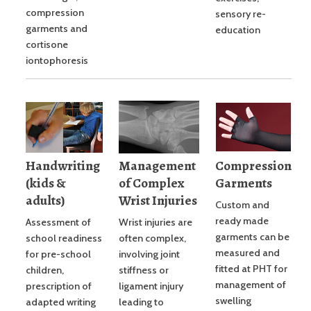
compression
sensory re-
garments and
education
cortisone
iontophoresis
Handwriting
Management
Compression
(kids &
of Complex
Garments
adults)
Wrist Injuries
Custom and
ready made
Assessment of
Wrist injuries are
garments can be
school readiness
often complex,
measured and
for pre-school
involving joint
fitted at PHT for
children,
stiffness or
management of
prescription of
ligament injury
swelling
adapted writing
leading to