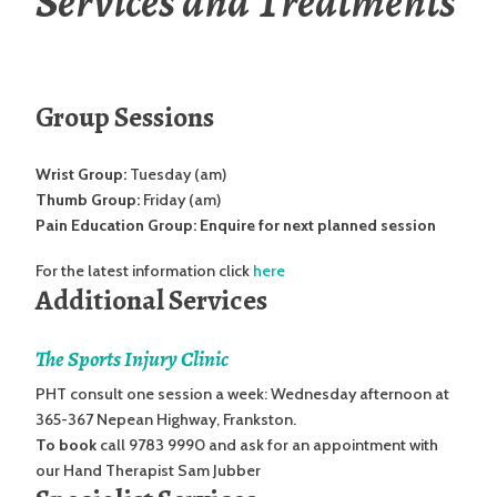
Services and Treatments
Group Sessions
Wrist Group:
Tuesday (am)
Thumb Group:
Friday (am)
Pain Education Group: Enquire for next planned session
For the latest information click
here
Additional Services
The Sports Injury Clinic
PHT consult one session a week: Wednesday afternoon at
365-367 Nepean Highway, Frankston.
To book
call 9783 9990 and ask for an appointment with
our Hand Therapist Sam Jubber