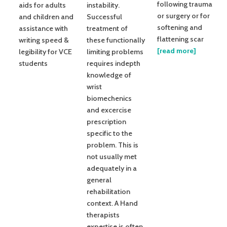
following trauma
aids for adults
instability.
or surgery or for
and children and
Successful
softening and
assistance with
treatment of
flattening scar
writing speed &
these functionally
[read more]
legibility for VCE
limiting problems
students
requires indepth
knowledge of
wrist
biomechenics
and excercise
prescription
specific to the
problem. This is
not usually met
adequately in a
general
rehabilitation
context. A Hand
therapists
expertise is often