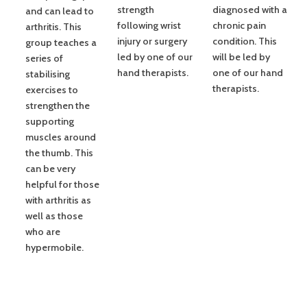
strength
diagnosed with a
and can lead to
following wrist
chronic pain
arthritis. This
injury or surgery
condition. This
group teaches a
led by one of our
will be led by
series of
hand therapists.
one of our hand
stabilising
therapists.
exercises to
strengthen the
supporting
muscles around
the thumb. This
can be very
helpful for those
with arthritis as
well as those
who are
hypermobile.