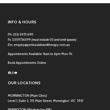
INFO & HOURS
Ph:
(03) 5973 6911
Fx: 0359736599
(must include 03 and omit spaces)
Em:
enquiry@peninsulahandtherapy.com.au
Appointments Available: 8am to 6pm Mon-Fri
Book Appointments Online
Facebook
Instagram
YouTube
OUR LOCATIONS
MORNINGTON
(Main Clinic)
Level 1, Suite 2, 315 Main Street, Mornington VIC 3931
FRANKSTON
(Wednesday PM)